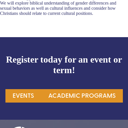
We will explore biblical understanding of gender differences and
sexual behaviors as well as cultural influences and consider how
Christians should relate to current cultural positions.
Register today for an event or
term!
EVENTS
ACADEMIC PROGRAMS