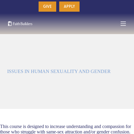
Skip
GIVE
APPLY
to
content
ISSUES IN HUMAN SEXUALITY AND GENDER
This course is designed to increase understanding and compassion for
those who struggle with same-sex attraction and/or gender confusion.