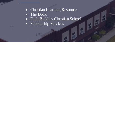
Christian Learning Resource
The Dock
Faith Builders Christian School
Scholarship Services