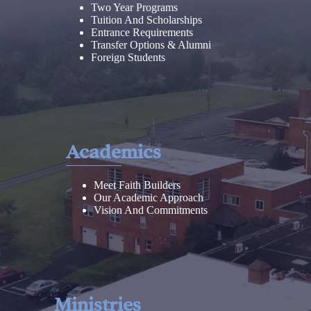
Two Year Programs
Tuition And Scholarships
Entrance Requirements
Transfer Options & Alumni
Foreign Students
Academics
Meet Faith Builders
Our Academic Approach
Vision And Commitments
Ministries