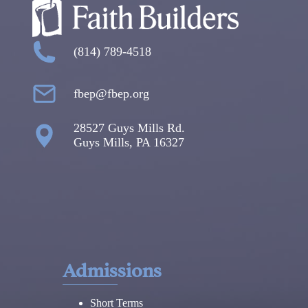
(814) 789-4518
fbep@fbep.org
28527 Guys Mills Rd.
Guys Mills, PA 16327
Admissions
Short Terms