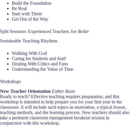
Build the Foundation
Be Real
Start with Them
Get Out of the Way
Split Sessions: Experienced Teachers
Joe Beiler
Sustainable Teaching Rhythms
Walking With God
Caring for Students and Staff
Dealing With Critics and Fans
Understanding the Value of Time
Workshops
New Teacher Orientation
Esther Bean
Ready to teach? Effective teaching requires preparation, and this
workshop is intended to help prepare you for your first year in the
classroom. It will include such topics as motivation, a typical lesson,
teaching methods, and the learning process. New teachers should also
take a pertinent classroom management breakout session in
conjunction with this workshop.