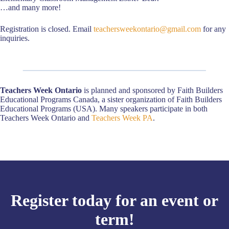
…and many more!
Registration is closed. Email
teachersweekontario@gmail.com
for any
inquiries.
Teachers Week Ontario
is planned and sponsored by Faith Builders
Educational Programs Canada, a sister organization of Faith Builders
Educational Programs (USA). Many speakers participate in both
Teachers Week Ontario and
Teachers Week PA
.
Register today for an event or
term!