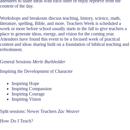
attendees to share ideas with each other or enjoy reprieve from the
content of the day.
Workshops and breakouts discuss teaching, history, science, math,
literature, spelling, Bible, and more. Teachers Week is scheduled a
week or more before school usually starts in the fall to give teachers a
place to generate ideas, energy, and vision for the coming year.
Attendees have found this event to be a focused week of practical
content and ideas sharing built on a foundation of biblical teaching and
refreshment.
General Sessions
Merle Burkholder
Inspiring the Development of Character
Inspiring Hope
Inspiring Compassion
Inspiring Courage
Inspiring Vision
Split sessions: Newer Teachers
Zac Weaver
How Do I Teach?