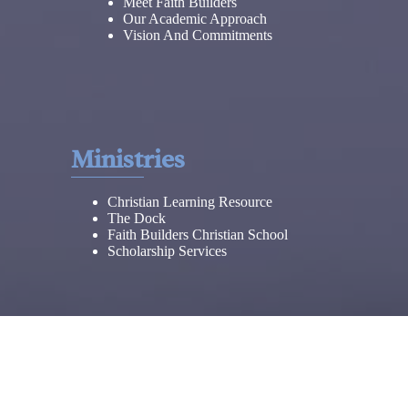
Meet Faith Builders
Our Academic Approach
Vision And Commitments
Ministries
Christian Learning Resource
The Dock
Faith Builders Christian School
Scholarship Services