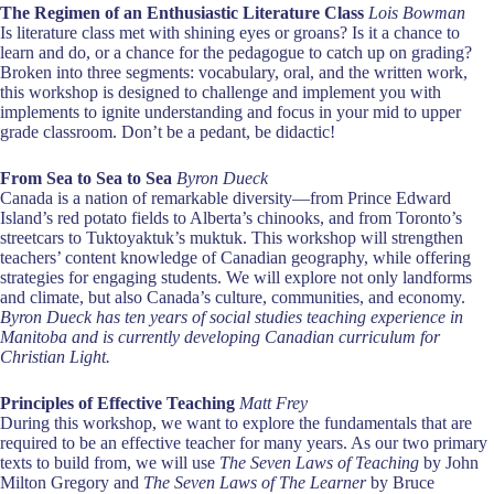
The Regimen of an Enthusiastic Literature Class
Lois Bowman
Is literature class met with shining eyes or groans? Is it a chance to
learn and do, or a chance for the pedagogue to catch up on grading?
Broken into three segments: vocabulary, oral, and the written work,
this workshop is designed to challenge and implement you with
implements to ignite understanding and focus in your mid to upper
grade classroom. Don’t be a pedant, be didactic!
From Sea to Sea to Sea
Byron Dueck
Canada is a nation of remarkable diversity—from Prince Edward
Island’s red potato fields to Alberta’s chinooks, and from Toronto’s
streetcars to Tuktoyaktuk’s muktuk. This workshop will strengthen
teachers’ content knowledge of Canadian geography, while offering
strategies for engaging students. We will explore not only landforms
and climate, but also Canada’s culture, communities, and economy.
Byron Dueck has ten years of social studies teaching experience in
Manitoba and is currently developing Canadian curriculum for
Christian Light.
Principles of Effective Teaching
Matt Frey
During this workshop, we want to explore the fundamentals that are
required to be an effective teacher for many years. As our two primary
texts to build from, we will use
The Seven Laws of Teaching
by John
Milton Gregory and
The Seven Laws of The Learner
by Bruce