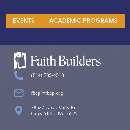
EVENTS
ACADEMIC PROGRAMS
(814) 789-4518
fbep@fbep.org
28527 Guys Mills Rd.
Guys Mills, PA 16327