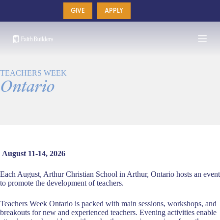
Skip
GIVE
APPLY
to
content
TEACHERS WEEK
Ontario
August 11-14, 2026
Each August, Arthur Christian School in Arthur, Ontario hosts an event
to promote the development of teachers.
Teachers Week Ontario is packed with main sessions, workshops, and
breakouts for new and experienced teachers. Evening activities enable