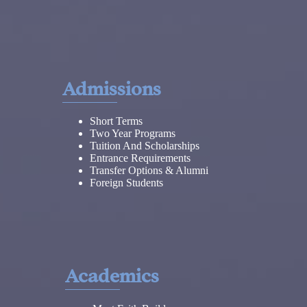
Admissions
Short Terms
Two Year Programs
Tuition And Scholarships
Entrance Requirements
Transfer Options & Alumni
Foreign Students
Academics