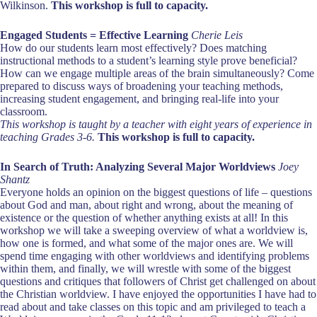
Wilkinson.
This workshop is full to capacity.
Engaged Students = Effective Learning
Cherie Leis
How do our students learn most effectively? Does matching
instructional methods to a student’s learning style prove beneficial?
How can we engage multiple areas of the brain simultaneously? Come
prepared to discuss ways of broadening your teaching methods,
increasing student engagement, and bringing real-life into your
classroom.
This workshop is taught by a teacher with eight years of experience in
teaching Grades 3-6.
This workshop is full to capacity.
In Search of Truth: Analyzing Several Major Worldviews
Joey
Shantz
Everyone holds an opinion on the biggest questions of life – questions
about God and man, about right and wrong, about the meaning of
existence or the question of whether anything exists at all! In this
workshop we will take a sweeping overview of what a worldview is,
how one is formed, and what some of the major ones are. We will
spend time engaging with other worldviews and identifying problems
within them, and finally, we will wrestle with some of the biggest
questions and critiques that followers of Christ get challenged on about
the Christian worldview. I have enjoyed the opportunities I have had to
read about and take classes on this topic and am privileged to teach a