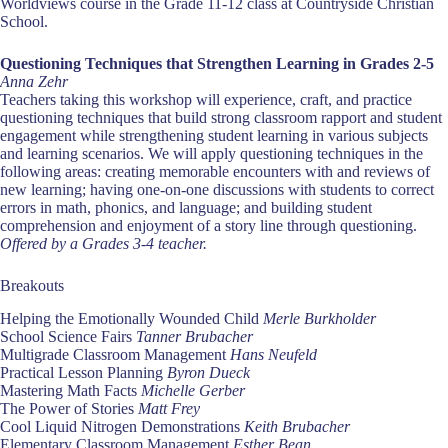
Worldviews course in the Grade 11-12 class at Countryside Christian
School.
Questioning Techniques that Strengthen Learning in Grades 2-5
Anna Zehr
Teachers taking this workshop will experience, craft, and practice
questioning techniques that build strong classroom rapport and student
engagement while strengthening student learning in various subjects
and learning scenarios. We will apply questioning techniques in the
following areas: creating memorable encounters with and reviews of
new learning; having one-on-one discussions with students to correct
errors in math, phonics, and language; and building student
comprehension and enjoyment of a story line through questioning.
Offered by a Grades 3-4 teacher.
Breakouts
Helping the Emotionally Wounded Child
Merle Burkholder
School Science Fairs
Tanner Brubacher
Multigrade Classroom Management
Hans Neufeld
Practical Lesson Planning
Byron Dueck
Mastering Math Facts
Michelle Gerber
The Power of Stories
Matt Frey
Cool Liquid Nitrogen Demonstrations
Keith Brubacher
Elementary Classroom Management
Esther Bean