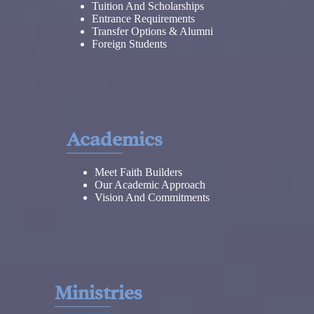
Tuition And Scholarships
Entrance Requirements
Transfer Options & Alumni
Foreign Students
Academics
Meet Faith Builders
Our Academic Approach
Vision And Commitments
Ministries