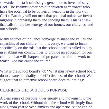
stewarded the task of raising a generation to love and serve
God. The Psalmist describes our children as “arrows” who
have the potential to be powerful weapons in the work of
Christ. But they will not meet that potential unless we invest
mightily in preparing them and sending them. This is a task
that calls for the best energy of our homes, our churches, and
our schools!
Many sources of influence converge to shape the values and
capacities of our children. In this essay, we want to focus
specifically on the role that the school board is called to play
in enabling our communities to provide an education for our
children that will sharpen and prepare them for the work to
which God has called the church.
What is the school board’s job? What must every school board
do to ensure the vitality and effectiveness of the school? We
suggest that an effective school board does four things:
CLARIFIES THE SCHOOL’S PURPOSE
A clear sense of purpose gives energy and movement to the
work of the school. Without that, the school will simply float
along from year to year, aimless and apathetic. At the end of