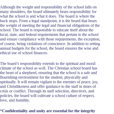
Although the weight and responsibility of the school falls on
many shoulders, the board ultimately bears responsibility for
what the school is and what it does. The board is where the
buck stops. From a legal standpoint, it is the board that bears
the weight of meeting the legal and financial obligations of the
school. The board is responsible to educate itself about the
local, state, and federal requirements that pertain to the school
and ensure compliance with those requirements, the exception,
of course, being violations of conscience. In addition to setting
annual budgets for the school, the board ensures the wise and
ethical use of school finances.
The board’s responsibility extends to the spiritual and moral
climate of the school as well. The Christian school board has
the heart of a shepherd, ensuring that the school is a safe and
flourishing environment for the student, physically and
spiritually. It will remain vigilant to the enemies of peace, joy,
and Christlikeness and offer guidance to the staff in times of
crisis or conflict. Through its staff selection, directives, and
policies, the board will cultivate a school culture of respect,
love, and humility.
“Confidentiality and unity are essential for the integrity