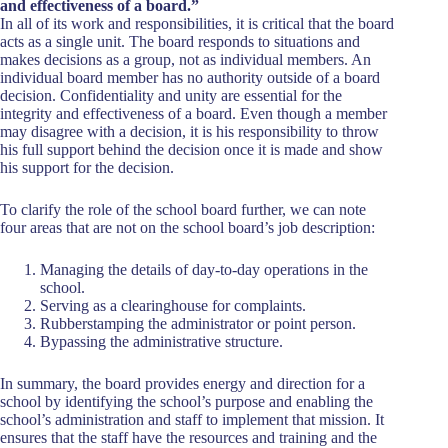
and effectiveness of a board.”
In all of its work and responsibilities, it is critical that the board
acts as a single unit. The board responds to situations and
makes decisions as a group, not as individual members. An
individual board member has no authority outside of a board
decision. Confidentiality and unity are essential for the
integrity and effectiveness of a board. Even though a member
may disagree with a decision, it is his responsibility to throw
his full support behind the decision once it is made and show
his support for the decision.
To clarify the role of the school board further, we can note
four areas that are not on the school board’s job description:
Managing the details of day-to-day operations in the
school.
Serving as a clearinghouse for complaints.
Rubberstamping the administrator or point person.
Bypassing the administrative structure.
In summary, the board provides energy and direction for a
school by identifying the school’s purpose and enabling the
school’s administration and staff to implement that mission. It
ensures that the staff have the resources and training and the