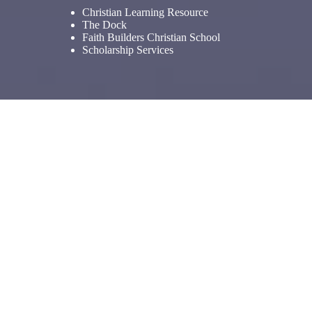
Christian Learning Resource
The Dock
Faith Builders Christian School
Scholarship Services