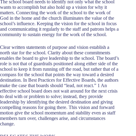
The school board needs to identify not only what the school
wants to accomplish but also hold up a vision for why it
matters. Connecting the work of the school to the work of
God in the home and the church illuminates the value of the
school’s influence. Keeping the vision for the school in focus
and communicating it regularly to the staff and patrons helps a
community to sustain energy for the work of the school.
Clear written statements of purpose and vision establish a
north star for the school. Clarity about these commitments
enables the board to give leadership to the school. The board’s
role is not that of guardrails positioned along either side of the
school to keep it from running off the road, but rather that of a
compass for the school that points the way toward a desired
destination. In Best Practices for Effective Boards, the authors
make the case that boards should “lead, not react.” 1 An
effective school board does not wait around for the next crisis
to deal with or problem to solve; instead, they provide
leadership by identifying the desired destination and giving
compelling reasons for going there. This vision and forward
motion give the school momentum and stability even as staff
members turn over, challenges arise, and circumstances
change.