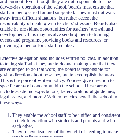
and burnout. Even though they are not responsible for the
day-to-day operation of the school, boards must ensure that
staff are being cared for and supported. They must not walk
away from difficult situations, but rather accept the
responsibility of dealing with teachers’ stressors. Boards also
enable by providing opportunities for teachers’ growth and
development. This may involve sending them to training
events and programs, providing books and resources, or
providing a mentor for a staff member.
Effective delegation also includes written policies. In addition
to telling staff what they are to do and making sure that they
are equipped to do that work, the board is responsible for
giving direction about how they are to accomplish the work.
This is the place of written policy. Policies give direction to
specific areas of concern within the school. These areas
include academic expectations, behavioral/moral guidelines,
legal issues, and more.2 Written policies benefit the school in
these ways:
They enable the school staff to be unified and consistent
in their interaction with students and parents and with
each other.
They relieve teachers of the weight of needing to make