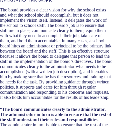
DELEGATES THE WORK
The board provides a clear vision for why the school exists
and what the school should accomplish, but it does not
implement the vision itself. Instead, it delegates the work of
the school to school staff. The board’s job is to ensure that
staff are in place, communicate clearly to them, equip them
with what they need to accomplish their job, take care of
them, and hold them accountable. In many cases, a school
board hires an administrator or principal to be the primary link
between the board and the staff. This is an effective structure
because it allows the board to delegate that person to lead the
staff in the implementation of the board’s directives. The board
communicates clearly to the administrator what needs to be
accomplished (with a written job description), and it enables
him by making sure that he has the resources and training that
he needs for the task. By providing guidance through written
policies, it supports and cares for him through regular
communication and responding to his concerns and requests.
It also holds him accountable for the results of his leadership.
“
The board communicates clearly to the administrator.
The administrator in turn is able to ensure that the rest of
the staff understand their roles and responsibilities.
“
The administrator in turn is able to ensure that the rest of the