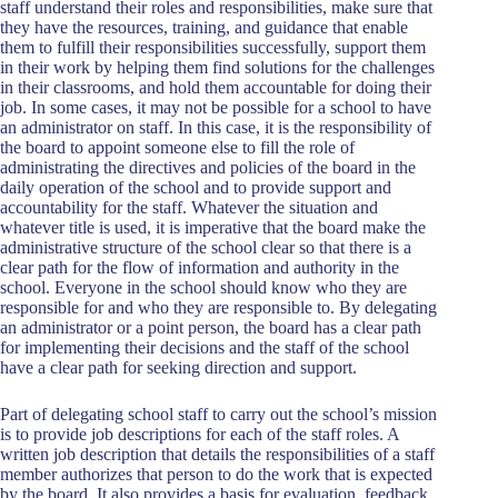
staff understand their roles and responsibilities, make sure that
they have the resources, training, and guidance that enable
them to fulfill their responsibilities successfully, support them
in their work by helping them find solutions for the challenges
in their classrooms, and hold them accountable for doing their
job. In some cases, it may not be possible for a school to have
an administrator on staff. In this case, it is the responsibility of
the board to appoint someone else to fill the role of
administrating the directives and policies of the board in the
daily operation of the school and to provide support and
accountability for the staff. Whatever the situation and
whatever title is used, it is imperative that the board make the
administrative structure of the school clear so that there is a
clear path for the flow of information and authority in the
school. Everyone in the school should know who they are
responsible for and who they are responsible to. By delegating
an administrator or a point person, the board has a clear path
for implementing their decisions and the staff of the school
have a clear path for seeking direction and support.
Part of delegating school staff to carry out the school’s mission
is to provide job descriptions for each of the staff roles. A
written job description that details the responsibilities of a staff
member authorizes that person to do the work that is expected
by the board. It also provides a basis for evaluation, feedback,