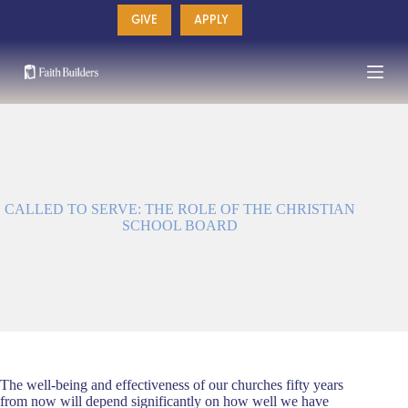
Skip
GIVE
APPLY
to
content
CALLED TO SERVE: THE ROLE OF THE CHRISTIAN
SCHOOL BOARD
The well-being and effectiveness of our churches fifty years
from now will depend significantly on how well we have