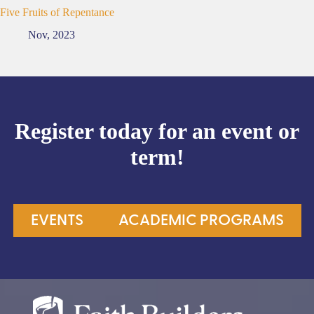
Five Fruits of Repentance
Nov, 2023
Register today for an event or
term!
EVENTS
ACADEMIC PROGRAMS