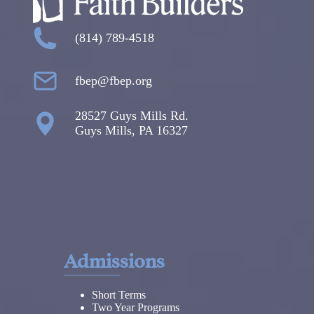
(814) 789-4518
fbep@fbep.org
28527 Guys Mills Rd.
Guys Mills, PA 16327
Admissions
Short Terms
Two Year Programs