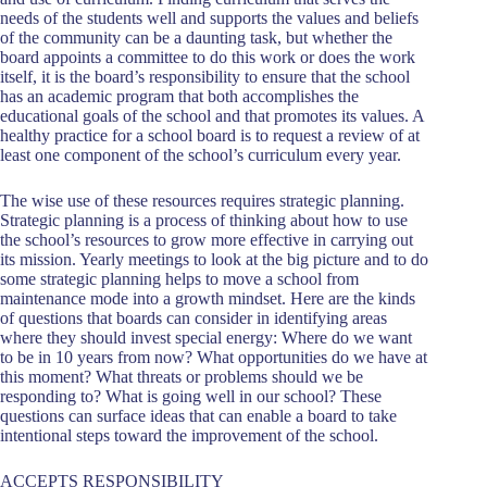
needs of the students well and supports the values and beliefs
of the community can be a daunting task, but whether the
board appoints a committee to do this work or does the work
itself, it is the board’s responsibility to ensure that the school
has an academic program that both accomplishes the
educational goals of the school and that promotes its values. A
healthy practice for a school board is to request a review of at
least one component of the school’s curriculum every year.
The wise use of these resources requires strategic planning.
Strategic planning is a process of thinking about how to use
the school’s resources to grow more effective in carrying out
its mission. Yearly meetings to look at the big picture and to do
some strategic planning helps to move a school from
maintenance mode into a growth mindset. Here are the kinds
of questions that boards can consider in identifying areas
where they should invest special energy: Where do we want
to be in 10 years from now? What opportunities do we have at
this moment? What threats or problems should we be
responding to? What is going well in our school? These
questions can surface ideas that can enable a board to take
intentional steps toward the improvement of the school.
ACCEPTS RESPONSIBILITY