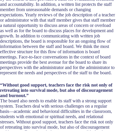
and accountability. In addition, a written list protects the staff
member from unreasonable demands or changing
expectations. Yearly reviews of the job description of a teacher
or administrator with that staff member gives that staff member
a natural opportunity to discuss areas of concern or overload
as well as for the board to discuss places for development and
growth. In addition to communicating with written job
descriptions, the board is responsible for an ongoing flow of
information between the staff and board. We think the most
effective structure for this flow of information is board
meetings. Face-to-face conversations in the context of board
meetings provide the best avenue for the board to share its
perspectives with the administrator and for the administrator to
represent the needs and perspectives of the staff to the board.
“Without good support, teachers face the risk not only of
retreating into survival mode, but also of discouragement
and burnout.”
The board also needs to enable its staff with a strong support
system. Teachers deal with serious challenges on a regular
basis—academic and behavioral difficulties in the classroom,
students with emotional or spiritual needs, and relational
stresses. Without good support, teachers face the risk not only
of retreating into survival mode, but also of discouragement