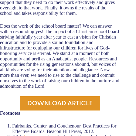
support that they need to do their work effectively and gives
oversight to that work. Finally, it owns the results of the
school and takes responsibility for them.
Does the work of the school board matter? We can answer
with a resounding yes! The impact of a Christian school board
striving faithfully year after year to cast a vision for Christian
education and to provide a sound foundation and
infrastructure for equipping our children for lives of God-
honoring service is eternal. We stand at a moment of both
opportunity and peril as an Anabaptist people. Resources and
opportunities for the rising generations abound, but voices of
all kinds are vying for their attention and allegiance. Now
more than ever, we need to rise to the challenge and commit
ourselves to the work of raising our children in the nurture and
admonition of the Lord.
DOWNLOAD ARTICLE
Footnotes
Fairbanks, Gunter, and Couchenour. Best Practices for
Effective Boards. Beacon Hill Press, 2012.