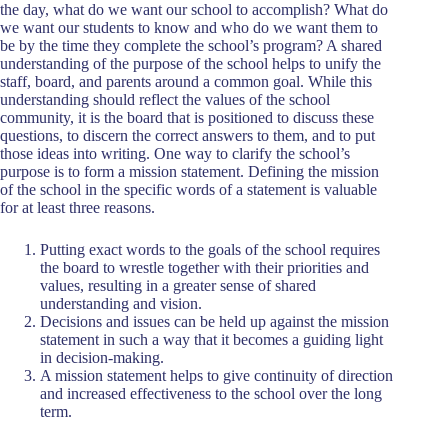
the day, what do we want our school to accomplish? What do
we want our students to know and who do we want them to
be by the time they complete the school’s program? A shared
understanding of the purpose of the school helps to unify the
staff, board, and parents around a common goal. While this
understanding should reflect the values of the school
community, it is the board that is positioned to discuss these
questions, to discern the correct answers to them, and to put
those ideas into writing. One way to clarify the school’s
purpose is to form a mission statement. Defining the mission
of the school in the specific words of a statement is valuable
for at least three reasons.
Putting exact words to the goals of the school requires
the board to wrestle together with their priorities and
values, resulting in a greater sense of shared
understanding and vision.
Decisions and issues can be held up against the mission
statement in such a way that it becomes a guiding light
in decision-making.
A mission statement helps to give continuity of direction
and increased effectiveness to the school over the long
term.