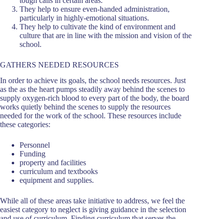
tough calls in certain areas.
They help to ensure even-handed administration,
particularly in highly-emotional situations.
They help to cultivate the kind of environment and
culture that are in line with the mission and vision of the
school.
GATHERS NEEDED RESOURCES
In order to achieve its goals, the school needs resources. Just
as the as the heart pumps steadily away behind the scenes to
supply oxygen-rich blood to every part of the body, the board
works quietly behind the scenes to supply the resources
needed for the work of the school. These resources include
these categories:
Personnel
Funding
property and facilities
curriculum and textbooks
equipment and supplies.
While all of these areas take initiative to address, we feel the
easiest category to neglect is giving guidance in the selection
and use of curriculum. Finding curriculum that serves the