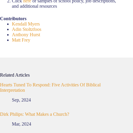
Click
here
or samples of school policy, job descriptions,
and additional resources
Contributors
Kendall Myers
Adin Stoltzfoos
Anthony Hurst
Matt Frey
Related Articles
Hearts Tuned To Respond: Five Activities Of Biblical
Interpretation
Sep, 2024
Dirk Philips: What Makes a Church?
Mar, 2024