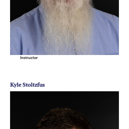
Instructor
Kyle Stoltzfus