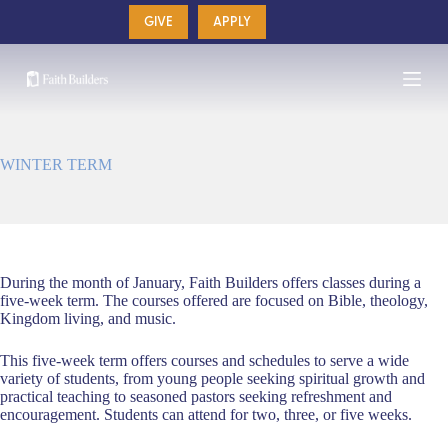
Skip
GIVE
APPLY
to
content
WINTER TERM
During the month of January, Faith Builders offers classes during a
five-week term. The courses offered are focused on Bible, theology,
Kingdom living, and music.
This five-week term offers courses and schedules to serve a wide
variety of students, from young people seeking spiritual growth and
practical teaching to seasoned pastors seeking refreshment and
encouragement. Students can attend for two, three, or five weeks.