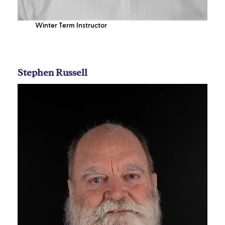
Winter Term Instructor
Stephen Russell