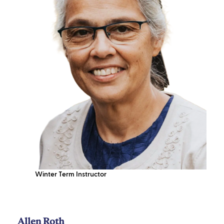
Winter Term Instructor
Allen Roth