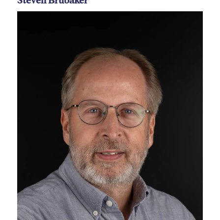
Steven Brubaker