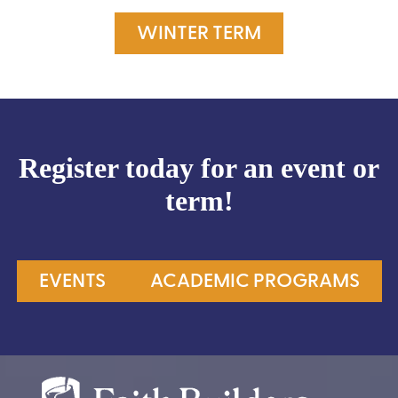
WINTER TERM
Register today for an event or
term!
EVENTS
ACADEMIC PROGRAMS