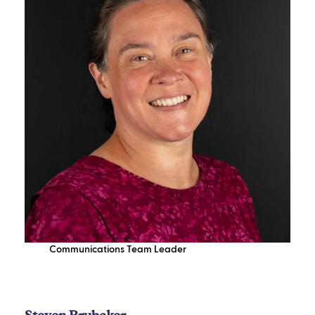
Communications Team Leader