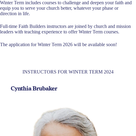
Winter Term includes courses to challenge and deepen your faith and
equip you to serve your church better, whatever your phase or
direction in life.
Full-time Faith Builders instructors are joined by church and mission
leaders with teaching experience to offer Winter Term courses.
The application for Winter Term 2026 will be available soon!
INSTRUCTORS FOR WINTER TERM 2024
Cynthia Brubaker