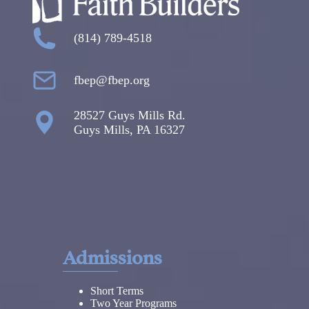
(814) 789-4518
fbep@fbep.org
28527 Guys Mills Rd.
Guys Mills, PA 16327
Admissions
Short Terms
Two Year Programs