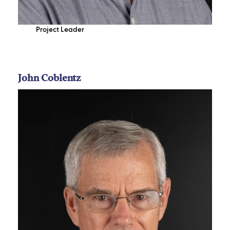
Project Leader
John Coblentz