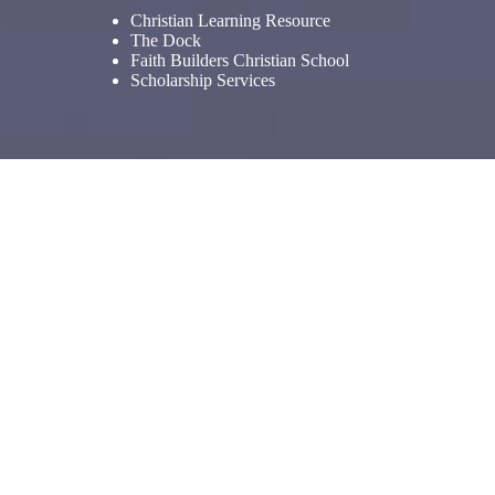
Christian Learning Resource
The Dock
Faith Builders Christian School
Scholarship Services