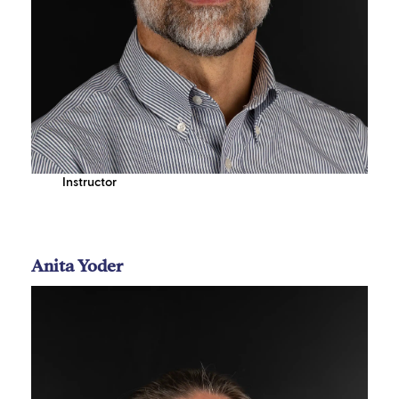
Instructor
Anita Yoder