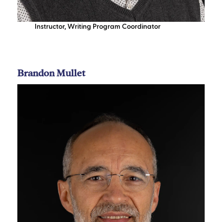
Instructor
,
Writing Program Coordinator
Brandon Mullet