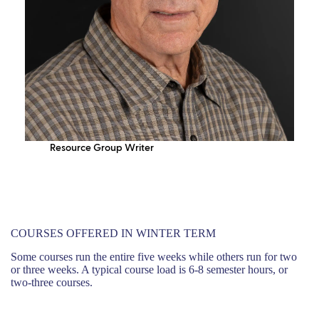
Resource Group Writer
COURSES OFFERED IN WINTER TERM
Some courses run the entire five weeks while others run for two
or three weeks. A typical course load is 6-8 semester hours, or
two-three courses.