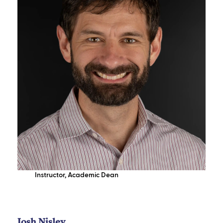
Instructor
,
Academic Dean
Josh Nisley