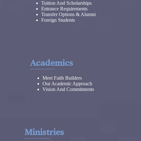
Tuition And Scholarships
Entrance Requirements
Transfer Options & Alumni
Foreign Students
Academics
Meet Faith Builders
Our Academic Approach
Vision And Commitments
Ministries