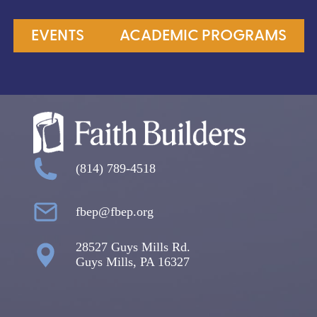
EVENTS
ACADEMIC PROGRAMS
(814) 789-4518
fbep@fbep.org
28527 Guys Mills Rd.
Guys Mills, PA 16327