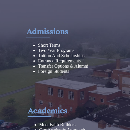
Admissions
Short Terms
Two Year Programs
Tuition And Scholarships
Entrance Requirements
Transfer Options & Alumni
Foreign Students
Academics
Meet Faith Builders
Our Academic Approach