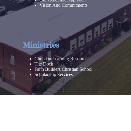
Vision And Commitments
Ministries
Christian Learning Resource
The Dock
Faith Builders Christian School
Scholarship Services