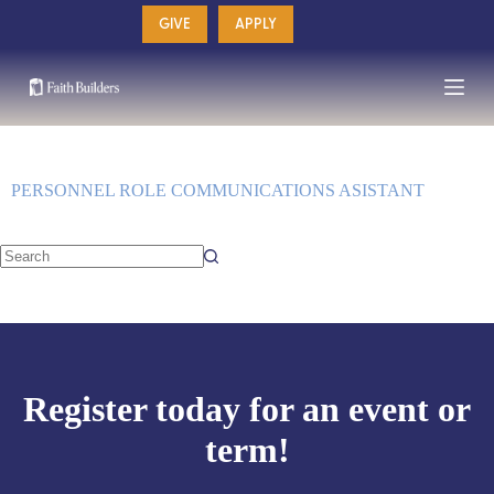
Skip
GIVE
APPLY
to
content
PERSONNEL ROLE
COMMUNICATIONS ASISTANT
No
results
Register today for an event or
term!