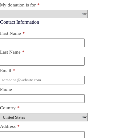
My donation is for
*
Contact Information
First Name
*
Last Name
*
Email
*
Phone
Country
*
Address
*