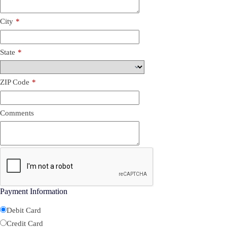
City
*
State
*
ZIP Code
*
Comments
Payment Information
Debit Card
Credit Card