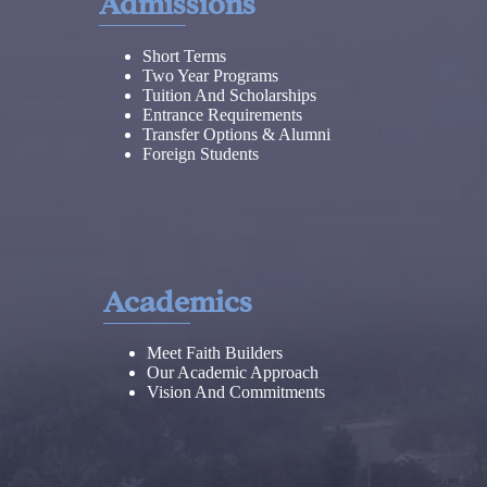
Admissions
Short Terms
Two Year Programs
Tuition And Scholarships
Entrance Requirements
Transfer Options & Alumni
Foreign Students
Academics
Meet Faith Builders
Our Academic Approach
Vision And Commitments