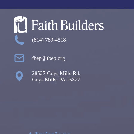
(814) 789-4518
fbep@fbep.org
28527 Guys Mills Rd.
Guys Mills, PA 16327