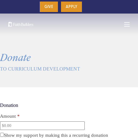
Skip
GIVE
APPLY
to
content
Donate
TO CURRICULUM DEVELOPMENT
Donation
Amount
*
Show my support by making this a recurring donation