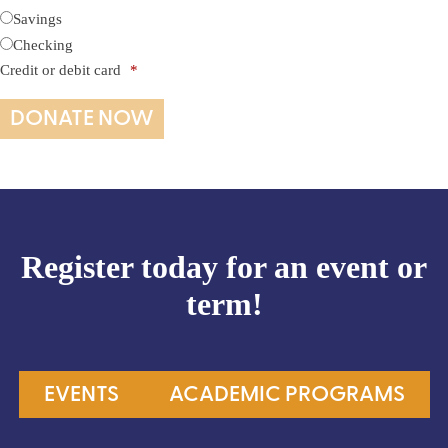
Savings
Checking
Credit or debit card
*
Register today for an event or
term!
EVENTS
ACADEMIC PROGRAMS