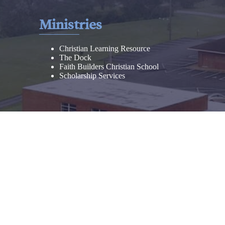
Ministries
Christian Learning Resource
The Dock
Faith Builders Christian School
Scholarship Services