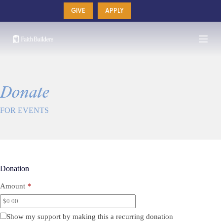
Skip
GIVE
APPLY
to
content
Donate
FOR EVENTS
Donation
Amount
*
Show my support by making this a recurring donation