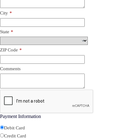
City
*
State
*
ZIP Code
*
Comments
Payment Information
Debit Card
Credit Card