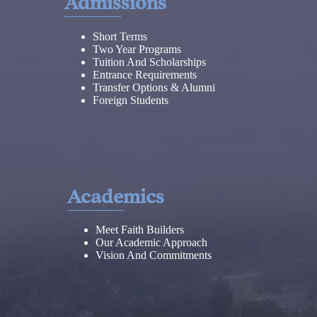
Admissions
Short Terms
Two Year Programs
Tuition And Scholarships
Entrance Requirements
Transfer Options & Alumni
Foreign Students
Academics
Meet Faith Builders
Our Academic Approach
Vision And Commitments