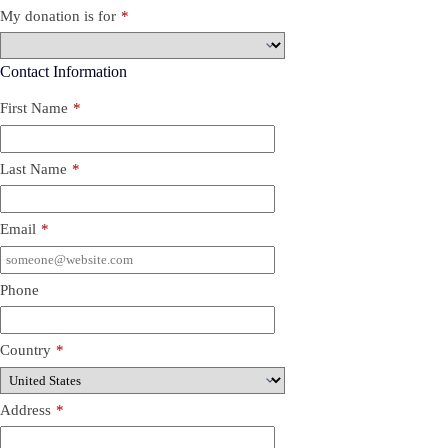
My donation is for
*
Contact Information
First Name
*
Last Name
*
Email
*
Phone
Country
*
Address
*