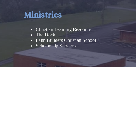
Ministries
Christian Learning Resource
The Dock
Faith Builders Christian School
Scholarship Services