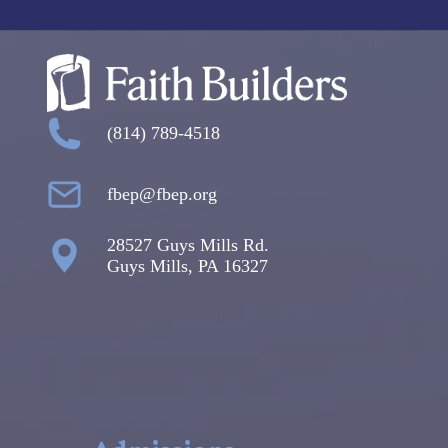
(814) 789-4518
fbep@fbep.org
28527 Guys Mills Rd.
Guys Mills, PA 16327