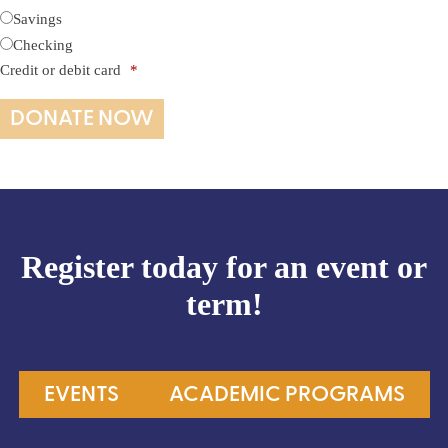
Savings
Checking
Credit or debit card
*
Register today for an event or
term!
EVENTS
ACADEMIC PROGRAMS