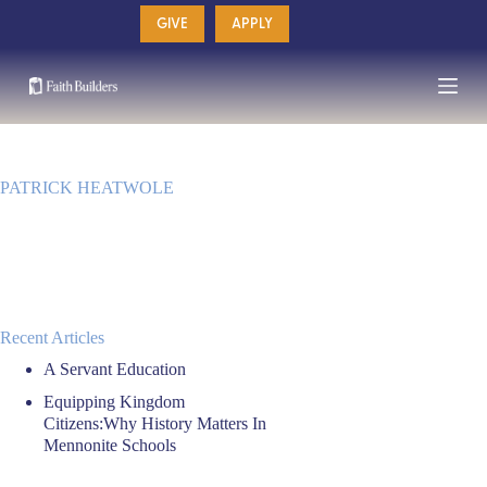
Skip
GIVE
APPLY
to
content
PATRICK HEATWOLE
Recent Articles
A Servant Education
Equipping Kingdom
Citizens:Why History Matters In
Mennonite Schools