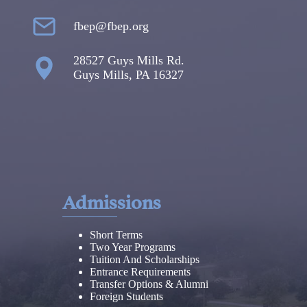
fbep@fbep.org
28527 Guys Mills Rd.
Guys Mills, PA 16327
Admissions
Short Terms
Two Year Programs
Tuition And Scholarships
Entrance Requirements
Transfer Options & Alumni
Foreign Students