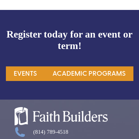
Register today for an event or
term!
EVENTS
ACADEMIC PROGRAMS
(814) 789-4518