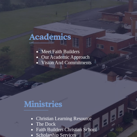
Academics
Meet Faith Builders
Our Academic Approach
Vision And Commitments
Ministries
Christian Learning Resource
The Dock
Faith Builders Christian School
Scholarship Services