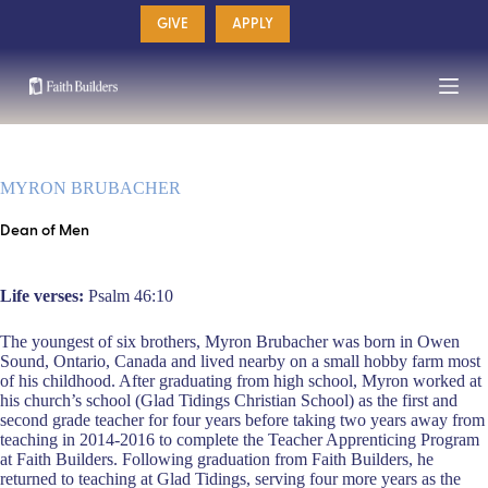
Skip
GIVE
APPLY
to
content
MYRON BRUBACHER
Dean of Men
Life verses:
Psalm 46:10
The youngest of six brothers, Myron Brubacher was born in Owen
Sound, Ontario, Canada and lived nearby on a small hobby farm most
of his childhood. After graduating from high school, Myron worked at
his church’s school (Glad Tidings Christian School) as the first and
second grade teacher for four years before taking two years away from
teaching in 2014-2016 to complete the Teacher Apprenticing Program
at Faith Builders. Following graduation from Faith Builders, he
returned to teaching at Glad Tidings, serving four more years as the