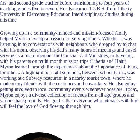
first and second grade teacher before transitioning to four years of
teaching grades five to seven. He also earned his B.S. from Liberty
University in Elementary Education Interdisciplinary Studies during
this time.
Growing up in a community-minded and mission-focused family
helped Myron develop a passion for serving others. Whether it was
listening in to conversations with neighbours who dropped by to chat
with his mom, observing his dad’s many hours of meetings and travel
serving as a board member for Christian Aid Ministries, or traveling
with his parents on multi-month mission trips (Liberia and Haiti),
Myron learned through life experiences about the importance of living
for others. A highlight for eight summers, between school terms, was
working at a Subway restaurant in a nearby tourist town, where he
made many friends with the customers and coworkers. He also enjoys
getting involved in local community events whenever possible. Today,
Myron enjoys a diverse collection of friends from all age groups and
various backgrounds. His goal is that everyone who interacts with him
will feel the love of God flowing through him.