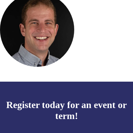
Register today for an event or
term!