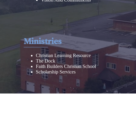
Ministries
Christian Learning Resource
The Dock
Faith Builders Christian School
Scholarship Services