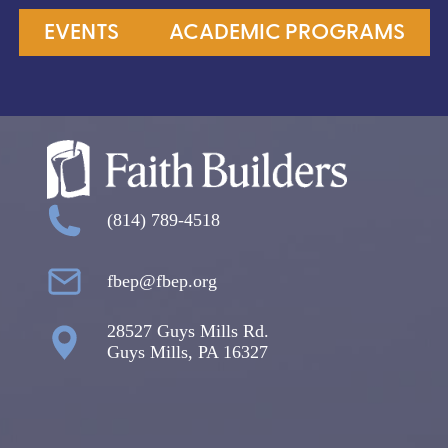
EVENTS
ACADEMIC PROGRAMS
(814) 789-4518
fbep@fbep.org
28527 Guys Mills Rd.
Guys Mills, PA 16327