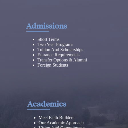
Admissions
Short Terms
Two Year Programs
Tuition And Scholarships
Entrance Requirements
Transfer Options & Alumni
Foreign Students
Academics
Meet Faith Builders
Our Academic Approach
Vision And Commitments