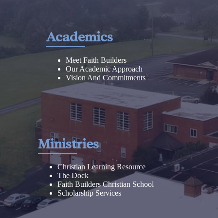
Academics
Meet Faith Builders
Our Academic Approach
Vision And Commitments
Ministries
Christian Learning Resource
The Dock
Faith Builders Christian School
Scholarship Services