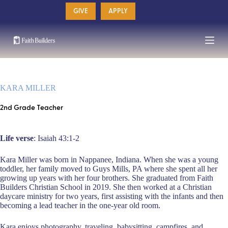
Skip
GIVE
APPLY
to
content
KARA MILLER
2nd Grade Teacher
Life verse
: Isaiah 43:1-2
Kara Miller was born in Nappanee, Indiana. When she was a young
toddler, her family moved to Guys Mills, PA where she spent all her
growing up years with her four brothers. She graduated from Faith
Builders Christian School in 2019. She then worked at a Christian
daycare ministry for two years, first assisting with the infants and then
becoming a lead teacher in the one-year old room.
Kara enjoys photography, traveling, babysitting, campfires, and