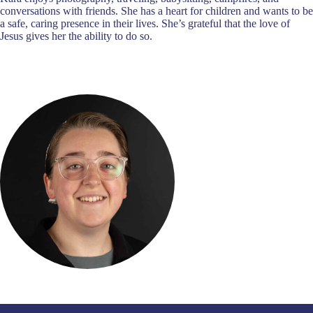
conversations with friends. She has a heart for children and wants to be
a safe, caring presence in their lives. She’s grateful that the love of
Jesus gives her the ability to do so.