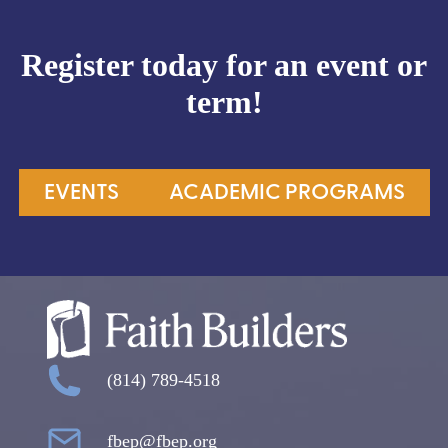
Register today for an event or
term!
EVENTS
ACADEMIC PROGRAMS
(814) 789-4518
fbep@fbep.org