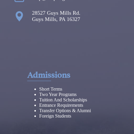
28527 Guys Mills Rd.
Guys Mills, PA 16327
Admissions
Short Terms
Two Year Programs
Tuition And Scholarships
Entrance Requirements
Transfer Options & Alumni
Foreign Students