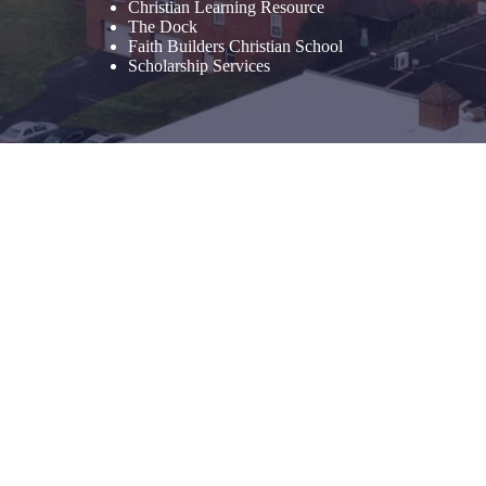
Christian Learning Resource
The Dock
Faith Builders Christian School
Scholarship Services