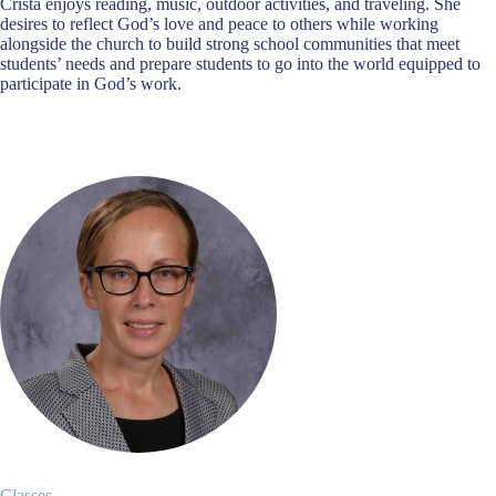
Crista enjoys reading, music, outdoor activities, and traveling. She
desires to reflect God’s love and peace to others while working
alongside the church to build strong school communities that meet
students’ needs and prepare students to go into the world equipped to
participate in God’s work.
Classes