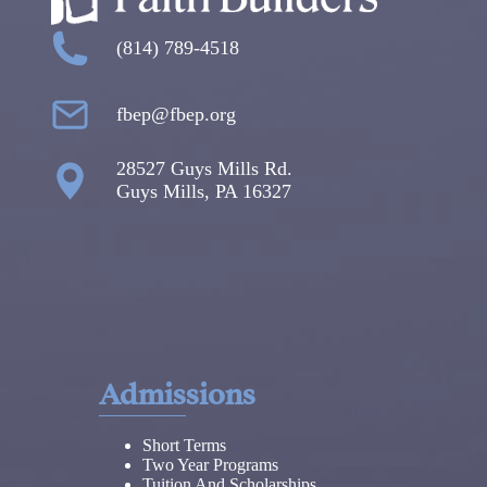
(814) 789-4518
fbep@fbep.org
28527 Guys Mills Rd.
Guys Mills, PA 16327
Admissions
Short Terms
Two Year Programs
Tuition And Scholarships