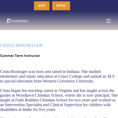
Skip
GIVE
APPLY
to
content
CRISTA BONTRAGER
Summer Term Instructor
Crista Bontrager was born and raised in Indiana. She studied
elementary and music education at Grace College and earned an M.S.
in special education from Western Governors University.
Crista began her teaching career in Virginia and has taught across the
grades at Woodlawn Christian School, where she is now principal. She
taught at Faith Builders Christian School for two years and worked as
an Intervention Specialist and Clinical Supervisor for children with
disabilities in Idaho for five years.