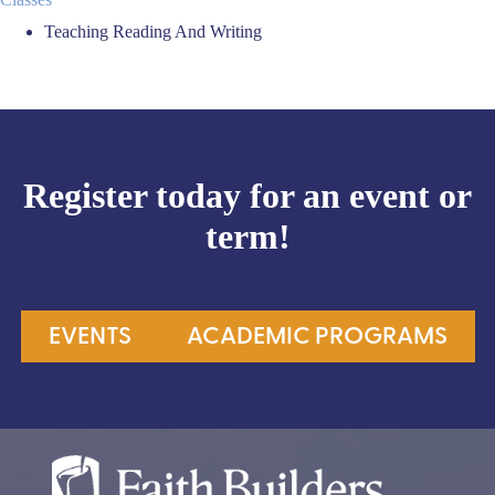
Teaching Reading And Writing
Register today for an event or
term!
EVENTS
ACADEMIC PROGRAMS