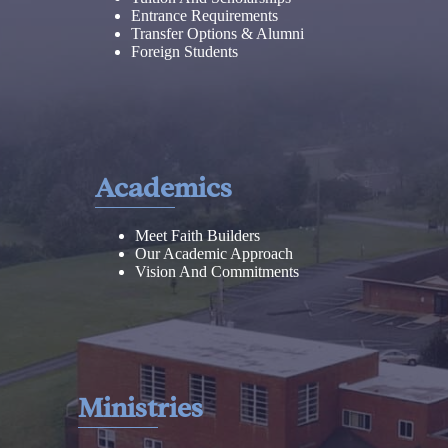
Entrance Requirements
Transfer Options & Alumni
Foreign Students
Academics
Meet Faith Builders
Our Academic Approach
Vision And Commitments
Ministries