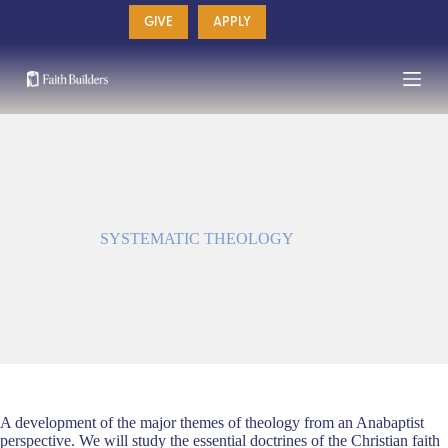
Skip
GIVE
APPLY
to
content
SYSTEMATIC THEOLOGY
A development of the major themes of theology from an Anabaptist
perspective. We will study the essential doctrines of the Christian faith