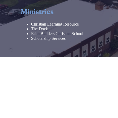
Ministries
Christian Learning Resource
The Dock
Faith Builders Christian School
Scholarship Services