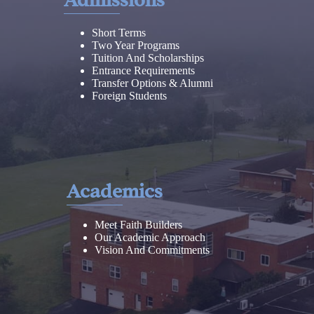
Short Terms
Two Year Programs
Tuition And Scholarships
Entrance Requirements
Transfer Options & Alumni
Foreign Students
Academics
Meet Faith Builders
Our Academic Approach
Vision And Commitments