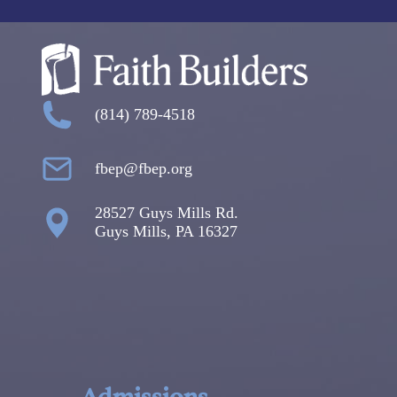
(814) 789-4518
fbep@fbep.org
28527 Guys Mills Rd.
Guys Mills, PA 16327
Admissions