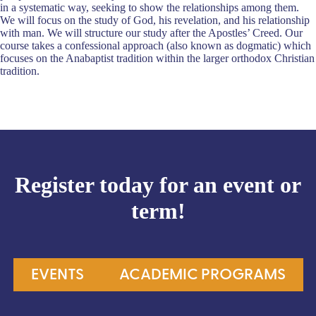
in a systematic way, seeking to show the relationships among them.
We will focus on the study of God, his revelation, and his relationship
with man. We will structure our study after the Apostles’ Creed. Our
course takes a confessional approach (also known as dogmatic) which
focuses on the Anabaptist tradition within the larger orthodox Christian
tradition.
Register today for an event or
term!
EVENTS
ACADEMIC PROGRAMS