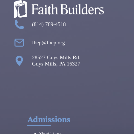
(814) 789-4518
fbep@fbep.org
28527 Guys Mills Rd.
Guys Mills, PA 16327
Admissions
Short Terms