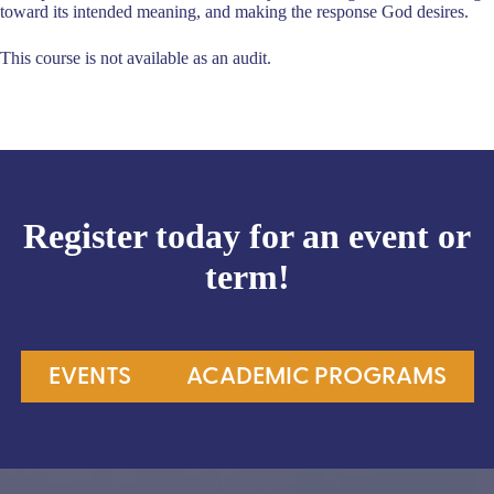
toward its intended meaning, and making the response God desires.
This course is not available as an audit.
Register today for an event or
term!
EVENTS
ACADEMIC PROGRAMS