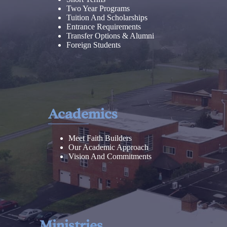
Two Year Programs
Tuition And Scholarships
Entrance Requirements
Transfer Options & Alumni
Foreign Students
Academics
Meet Faith Builders
Our Academic Approach
Vision And Commitments
Ministries