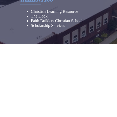
Christian Learning Resource
The Dock
Faith Builders Christian School
Scholarship Services