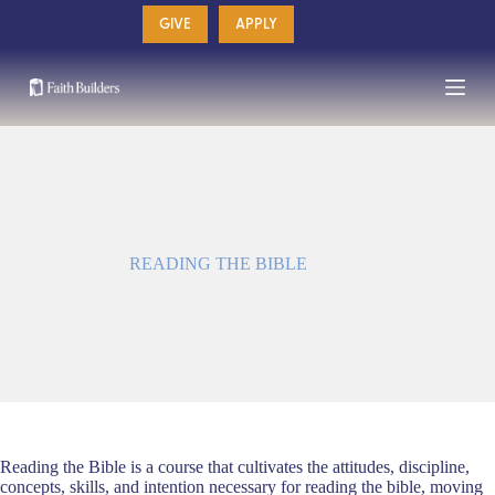
Skip
GIVE
APPLY
to
content
READING THE BIBLE
Reading the Bible is a course that cultivates the attitudes, discipline,
concepts, skills, and intention necessary for reading the bible, moving