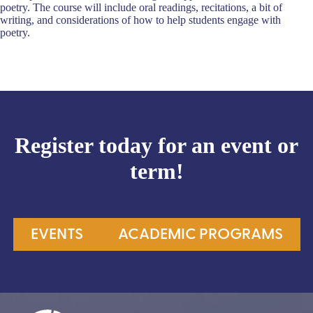
poetry. The course will include oral readings, recitations, a bit of
writing, and considerations of how to help students engage with
poetry.
Register today for an event or
term!
EVENTS
ACADEMIC PROGRAMS