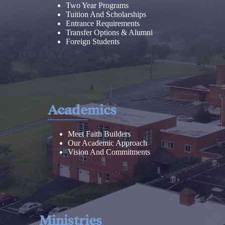
Two Year Programs
Tuition And Scholarships
Entrance Requirements
Transfer Options & Alumni
Foreign Students
Academics
Meet Faith Builders
Our Academic Approach
Vision And Commitments
Ministries