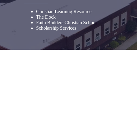
Christian Learning Resource
The Dock
Faith Builders Christian School
Scholarship Services