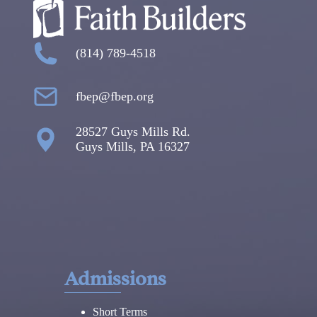
(814) 789-4518
fbep@fbep.org
28527 Guys Mills Rd.
Guys Mills, PA 16327
Admissions
Short Terms