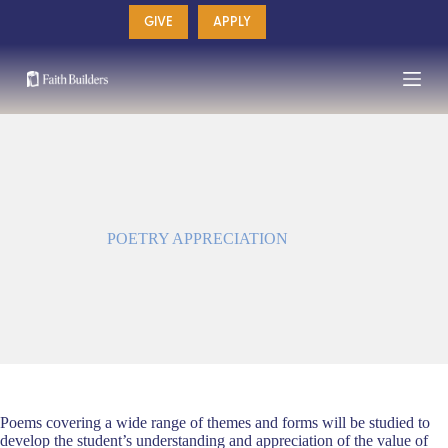
Skip
GIVE
APPLY
to
content
POETRY APPRECIATION
Poems covering a wide range of themes and forms will be studied to
develop the student’s understanding and appreciation of the value of