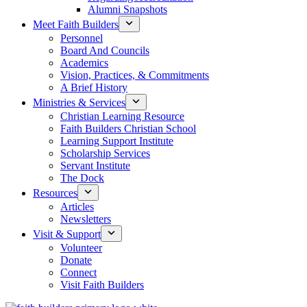
Alumni Snapshots
Meet Faith Builders
Personnel
Board And Councils
Academics
Vision, Practices, & Commitments
A Brief History
Ministries & Services
Christian Learning Resource
Faith Builders Christian School
Learning Support Institute
Scholarship Services
Servant Institute
The Dock
Resources
Articles
Newsletters
Visit & Support
Volunteer
Donate
Connect
Visit Faith Builders