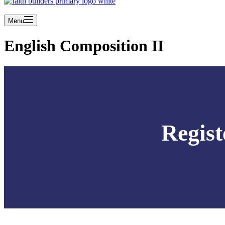
Menu
English Composition II
Regist