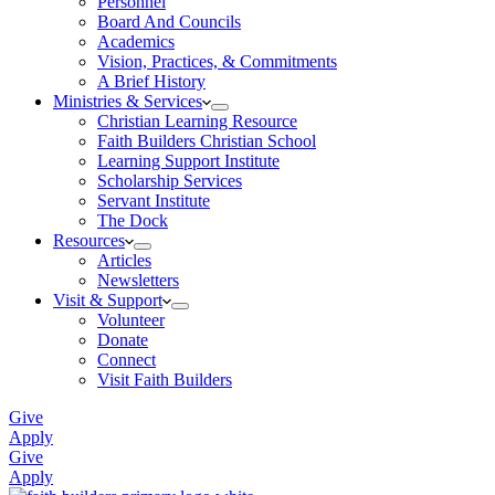
Personnel
Board And Councils
Academics
Vision, Practices, & Commitments
A Brief History
Ministries & Services
Christian Learning Resource
Faith Builders Christian School
Learning Support Institute
Scholarship Services
Servant Institute
The Dock
Resources
Articles
Newsletters
Visit & Support
Volunteer
Donate
Connect
Visit Faith Builders
Give
Apply
Give
Apply