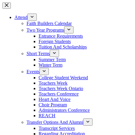
Skip
to
content
Attend
Faith Builders Calendar
Two Year Programs
Entrance Requirements
Foreign Students
Tuition And Scholarships
Short Terms
Summer Term
Winter Term
Events
College Student Weekend
Teachers Week
Teachers Week Ontario
Teachers Conference
Heart And Voice
Choir Program
Administrators Conference
REACH
Transfer Options And Alumni
Transcript Services
Regarding Accreditation