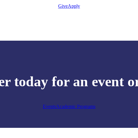
Give
Apply
er today for an event o
Events
Academic Programs