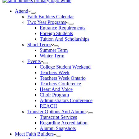
Attend
Faith Builders Calendar
Two Year Programs
Entrance Requirements
Foreign Students
Tuition And Scholarships
Short Terms
Summer Term
Winter Term
Events
College Student Weekend
Teachers Week
Teachers Week Ontario
Teachers Conference
Heart And Voice
Choir Program
Administrators Conference
REACH
Transfer Options And Alumni
Transcript Services
Regarding Accreditation
Alumni Snapshots
Meet Faith Builders