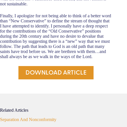
not sustainable.
Finally, I apologize for not being able to think of a better word
than “New Conservative” to define the stream of thought that
I have attempted to identify. I personally have a deep respect
for the contributions of the “Old Conservative” positions
during the 20th century and have no desire to devalue that
contribution by suggesting there is a “new” way that we must
follow. The path that leads to God is an old path that many
saints have trod before us. We are brethren with them…and
shall always be as we walk in the ways of the Lord.
DOWNLOAD ARTICLE
Related Articles
Separation And Nonconformity