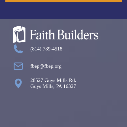
(814) 789-4518
fbep@fbep.org
28527 Guys Mills Rd.
Guys Mills, PA 16327