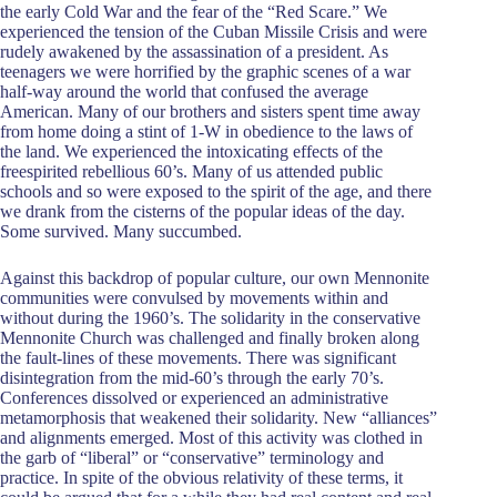
the early Cold War and the fear of the “Red Scare.” We
experienced the tension of the Cuban Missile Crisis and were
rudely awakened by the assassination of a president. As
teenagers we were horrified by the graphic scenes of a war
half-way around the world that confused the average
American. Many of our brothers and sisters spent time away
from home doing a stint of 1-W in obedience to the laws of
the land. We experienced the intoxicating effects of the
freespirited rebellious 60’s. Many of us attended public
schools and so were exposed to the spirit of the age, and there
we drank from the cisterns of the popular ideas of the day.
Some survived. Many succumbed.
Against this backdrop of popular culture, our own Mennonite
communities were convulsed by movements within and
without during the 1960’s. The solidarity in the conservative
Mennonite Church was challenged and finally broken along
the fault-lines of these movements. There was significant
disintegration from the mid-60’s through the early 70’s.
Conferences dissolved or experienced an administrative
metamorphosis that weakened their solidarity. New “alliances”
and alignments emerged. Most of this activity was clothed in
the garb of “liberal” or “conservative” terminology and
practice. In spite of the obvious relativity of these terms, it