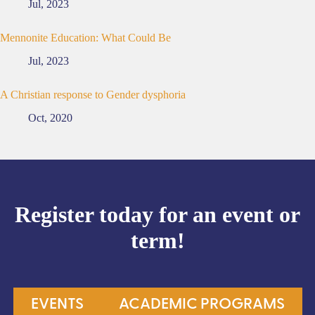
Jul, 2023
Mennonite Education: What Could Be
Jul, 2023
A Christian response to Gender dysphoria
Oct, 2020
Register today for an event or
term!
EVENTS
ACADEMIC PROGRAMS