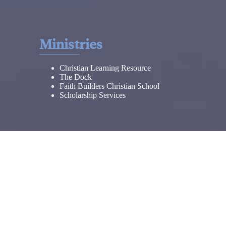
Ministries
Christian Learning Resource
The Dock
Faith Builders Christian School
Scholarship Services