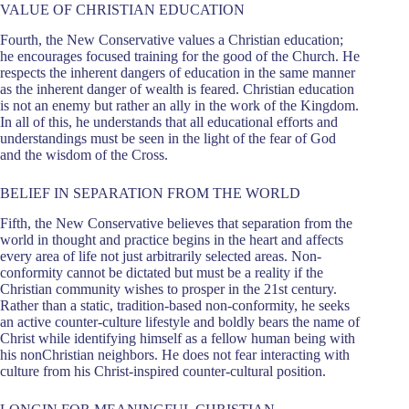
VALUE OF CHRISTIAN EDUCATION
Fourth, the New Conservative values a Christian education;
he encourages focused training for the good of the Church. He
respects the inherent dangers of education in the same manner
as the inherent danger of wealth is feared. Christian education
is not an enemy but rather an ally in the work of the Kingdom.
In all of this, he understands that all educational efforts and
understandings must be seen in the light of the fear of God
and the wisdom of the Cross.
BELIEF IN SEPARATION FROM THE WORLD
Fifth, the New Conservative believes that separation from the
world in thought and practice begins in the heart and affects
every area of life not just arbitrarily selected areas. Non-
conformity cannot be dictated but must be a reality if the
Christian community wishes to prosper in the 21st century.
Rather than a static, tradition-based non-conformity, he seeks
an active counter-culture lifestyle and boldly bears the name of
Christ while identifying himself as a fellow human being with
his nonChristian neighbors. He does not fear interacting with
culture from his Christ-inspired counter-cultural position.