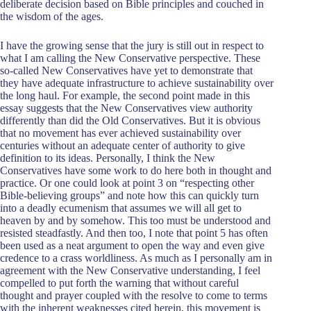
deliberate decision based on Bible principles and couched in
the wisdom of the ages.
I have the growing sense that the jury is still out in respect to
what I am calling the New Conservative perspective. These
so-called New Conservatives have yet to demonstrate that
they have adequate infrastructure to achieve sustainability over
the long haul. For example, the second point made in this
essay suggests that the New Conservatives view authority
differently than did the Old Conservatives. But it is obvious
that no movement has ever achieved sustainability over
centuries without an adequate center of authority to give
definition to its ideas. Personally, I think the New
Conservatives have some work to do here both in thought and
practice. Or one could look at point 3 on “respecting other
Bible-believing groups” and note how this can quickly turn
into a deadly ecumenism that assumes we will all get to
heaven by and by somehow. This too must be understood and
resisted steadfastly. And then too, I note that point 5 has often
been used as a neat argument to open the way and even give
credence to a crass worldliness. As much as I personally am in
agreement with the New Conservative understanding, I feel
compelled to put forth the warning that without careful
thought and prayer coupled with the resolve to come to terms
with the inherent weaknesses cited herein, this movement is