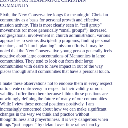
LONGIN FOR MEANINGFUL CHRISTIAN
COMMUNITY
Sixth, the New Conservative longs for meaningful Christian
community as a basis for personal growth and effective
mission activity. This is most clearly seen in “cell group”
movements (or more generically “small groups”), increased
congregational involvement in church administration, various
approaches to serious discipleship programs, finding personal
mentors, and “church planting” mission efforts. It may be
noted that the New Conservative young person generally feels
negative about large concentrations of Mennonites in large
communities. They tend to look out from their large
communities with desire to have impact in out of the way
places through small communities that have a personal touch.
I make these observations not to endorse them in every respect
or to create controversy in respect to their validity or non-
validity. I offer them here because I think these positions are
unwittingly defining the future of many of our communities.
While I view these general positions positively, I am
increasingly concerned about how we can make significant
changes in the way we think and practice without
thoughtfulness and prayerfulness. It is very dangerous when
things “just happen” by default over time rather than by