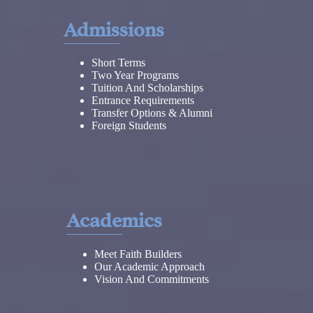
Admissions
Short Terms
Two Year Programs
Tuition And Scholarships
Entrance Requirements
Transfer Options & Alumni
Foreign Students
Academics
Meet Faith Builders
Our Academic Approach
Vision And Commitments