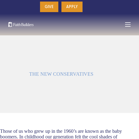
Skip
GIVE
APPLY
to
content
THE NEW CONSERVATIVES
Those of us who grew up in the 1960’s are known as the baby
boomers. In childhood our generation felt the cool shades of