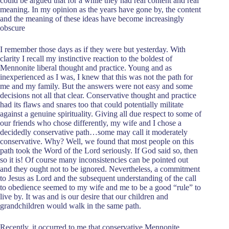
could be argued that for a while they had real content and real
meaning. In my opinion as the years have gone by, the content
and the meaning of these ideas have become increasingly
obscure
I remember those days as if they were but yesterday. With
clarity I recall my instinctive reaction to the boldest of
Mennonite liberal thought and practice. Young and as
inexperienced as I was, I knew that this was not the path for
me and my family. But the answers were not easy and some
decisions not all that clear. Conservative thought and practice
had its flaws and snares too that could potentially militate
against a genuine spirituality. Giving all due respect to some of
our friends who chose differently, my wife and I chose a
decidedly conservative path…some may call it moderately
conservative. Why? Well, we found that most people on this
path took the Word of the Lord seriously. If God said so, then
so it is! Of course many inconsistencies can be pointed out
and they ought not to be ignored. Nevertheless, a commitment
to Jesus as Lord and the subsequent understanding of the call
to obedience seemed to my wife and me to be a good “rule” to
live by. It was and is our desire that our children and
grandchildren would walk in the same path.
Recently, it occurred to me that conservative Mennonite