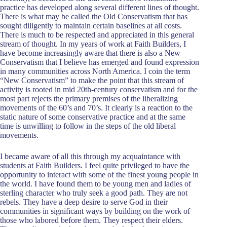
practice has developed along several different lines of thought.
There is what may be called the Old Conservatism that has
sought diligently to maintain certain baselines at all costs.
There is much to be respected and appreciated in this general
stream of thought. In my years of work at Faith Builders, I
have become increasingly aware that there is also a New
Conservatism that I believe has emerged and found expression
in many communities across North America. I coin the term
“New Conservatism” to make the point that this stream of
activity is rooted in mid 20th-century conservatism and for the
most part rejects the primary premises of the liberalizing
movements of the 60’s and 70’s. It clearly is a reaction to the
static nature of some conservative practice and at the same
time is unwilling to follow in the steps of the old liberal
movements.
I became aware of all this through my acquaintance with
students at Faith Builders. I feel quite privileged to have the
opportunity to interact with some of the finest young people in
the world. I have found them to be young men and ladies of
sterling character who truly seek a good path. They are not
rebels. They have a deep desire to serve God in their
communities in significant ways by building on the work of
those who labored before them. They respect their elders.