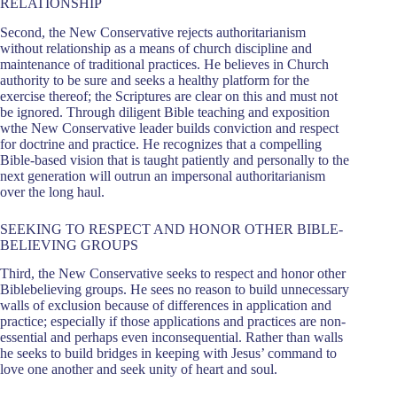
RELATIONSHIP
Second, the New Conservative rejects authoritarianism
without relationship as a means of church discipline and
maintenance of traditional practices. He believes in Church
authority to be sure and seeks a healthy platform for the
exercise thereof; the Scriptures are clear on this and must not
be ignored. Through diligent Bible teaching and exposition
wthe New Conservative leader builds conviction and respect
for doctrine and practice. He recognizes that a compelling
Bible-based vision that is taught patiently and personally to the
next generation will outrun an impersonal authoritarianism
over the long haul.
SEEKING TO RESPECT AND HONOR OTHER BIBLE-
BELIEVING GROUPS
Third, the New Conservative seeks to respect and honor other
Biblebelieving groups. He sees no reason to build unnecessary
walls of exclusion because of differences in application and
practice; especially if those applications and practices are non-
essential and perhaps even inconsequential. Rather than walls
he seeks to build bridges in keeping with Jesus’ command to
love one another and seek unity of heart and soul.