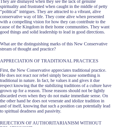
They are dismayed when they see the lack of genuine
spirituality and frustrated when caught in the middle of petty
“political” intrigues. They are attracted to a vibrant, alive
conservative way of life. They come alive when presented
with a compelling vision for how they can contribute to the
cause of the Kingdom in their home communities. They want
good things and solid leadership to lead in good directions.
What are the distinguishing marks of this New Conservative
stream of thought and practice?
APPRECIATION OF TRADITIONAL PRACTICES
First, the New Conservative appreciates traditional practice.
He does not react nor rebel simply because something is
traditional in nature. In fact, he values it and gives it due
respect knowing that the stabilizing traditions of a culture have
grown up for a reason. Those reasons should not be lightly
discarded even when they do not make immediate sense. On
the other hand he does not venerate and idolize tradition in
and of itself, knowing that such a position can potentially lead
to spiritual deadness and passivity.
REJECTION OF AUTHORITARIANISM WITHOUT