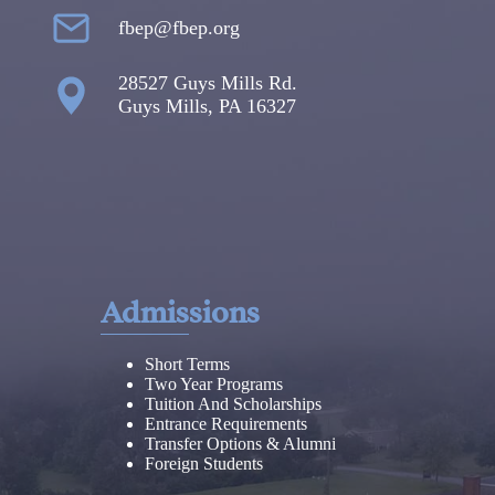
fbep@fbep.org
28527 Guys Mills Rd.
Guys Mills, PA 16327
Admissions
Short Terms
Two Year Programs
Tuition And Scholarships
Entrance Requirements
Transfer Options & Alumni
Foreign Students