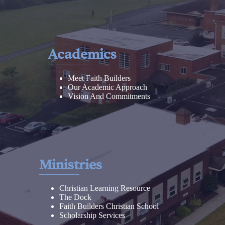
Academics
Meet Faith Builders
Our Academic Approach
Vision And Commitments
Ministries
Christian Learning Resource
The Dock
Faith Builders Christian School
Scholarship Services