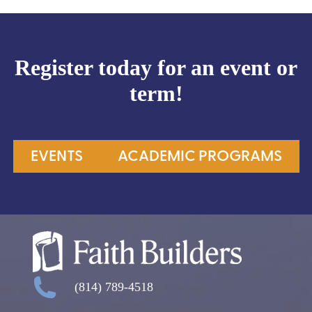
Register today for an event or
term!
EVENTS
ACADEMIC PROGRAMS
(814) 789-4518