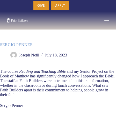
Skip
GIVE
APPLY
to
content
SERGIO PENNER
Joseph Neill
July 18, 2023
The course
Reading and Teaching Bible
and my Senior Project on the
Book of Matthew has significantly changed how I approach the Bible.
The staff at Faith Builders were instrumental in this transformation,
whether in the classroom or during lunch conversations. What sets
Faith Builders apart is their commitment to helping people grow in
their faith.
Sergio Penner